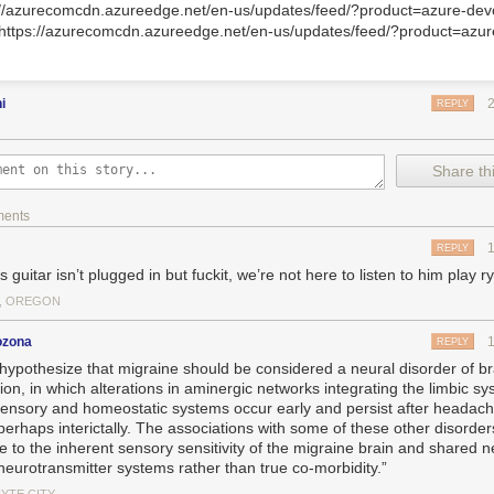
://azurecomcdn.azureedge.net/en-us/updates/feed/?product=azure-dev
>https://azurecomcdn.azureedge.net/en-us/updates/feed/?product=azu
ni
REPLY
Share thi
ments
REPLY
s guitar isn’t plugged in but fuckit, we’re not here to listen to him play 
, OREGON
ozona
REPLY
hypothesize that migraine should be considered a neural disorder of br
ion, in which alterations in aminergic networks integrating the limbic sy
sensory and homeostatic systems occur early and persist after headach
perhaps interictally. The associations with some of these other disorde
de to the inherent sensory sensitivity of the migraine brain and shared 
neurotransmitter systems rather than true co-morbidity.”