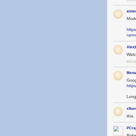
EPIP
anne
Mode
http
rann
Alex
Wat
WIGA
Mena
Goog
http
Long
sfken
this. 
PCra
Robe