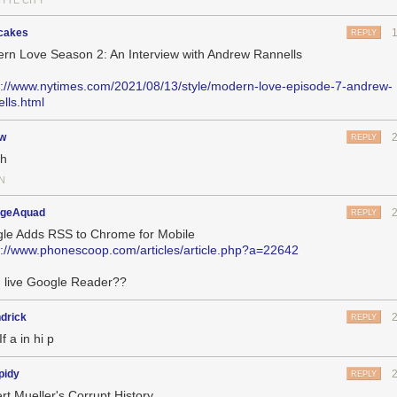
HYTE CITY
cakes
REPLY
rn Love Season 2: An Interview with Andrew Rannells
s://www.nytimes.com/2021/08/13/style/modern-love-episode-7-andrew-
ells.html
jw
REPLY
ch
N
geAquad
REPLY
le Adds RSS to Chrome for Mobile
s://www.phonescoop.com/articles/article.php?a=22642
 live Google Reader??
drick
REPLY
If a in hi p
pidy
REPLY
rt Mueller's Corrupt History