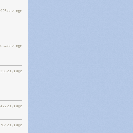
1925 days ago
2024 days ago
2236 days ago
2472 days ago
2704 days ago