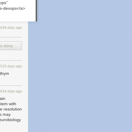
ops"
re-devops</a>
2638 days ago
s story
1525 days ago
rythym
1634 days ago
ain
stem with
e resolution
rs may
neurobiology