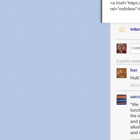
<a href="https
rel="nofollow"
lvilla
9 public com
fxer
Hulk’
BEND
sarc
“We 
funct
the 
and 
allu
and 