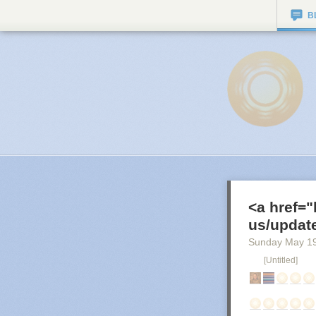
B
<a href="
us/update
Sunday May 1
[Untitled]