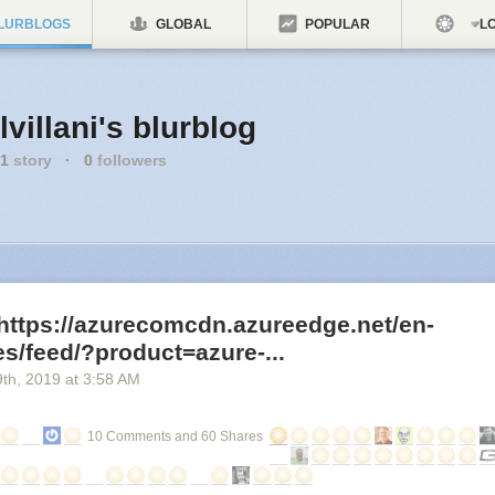
LURBLOGS
GLOBAL
POPULAR
LO
lvillani's blurblog
1
story
·
0
followers
https://azurecomcdn.azureedge.net/en-
s/feed/?product=azure-...
9
th
, 2019
at
3:58 AM
10 Comments and 60 Shares